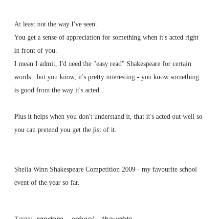
At least not the way I've seen.
You get a sense of appreciation for something when it's acted right
in front of you.
I mean I admit, I'd need the "easy read" Shakespeare for certain
words...but you know, it's pretty interesting - you know something
is good from the way it's acted.
Plus it helps when you don't understand it, that it's acted out well so
you can pretend you get the jist of it.
Shelia Winn Shakespeare Competition 2009 - my favourite school
event of the year so far.