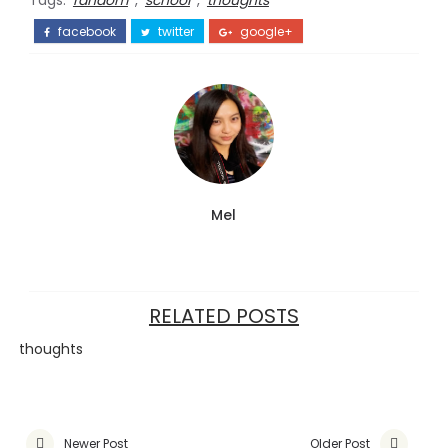
Tags:
random
,
school
,
thoughts
facebook
twitter
google+
Mel
RELATED POSTS
thoughts
Newer Post
Older Post