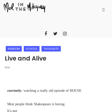
RANDOM
SCHOOL
THOUGHTS
Live and Alive
Mel
currently:
watching a really old episode of HOUSE.
Most people think Shakespeare is boring.
It's not.