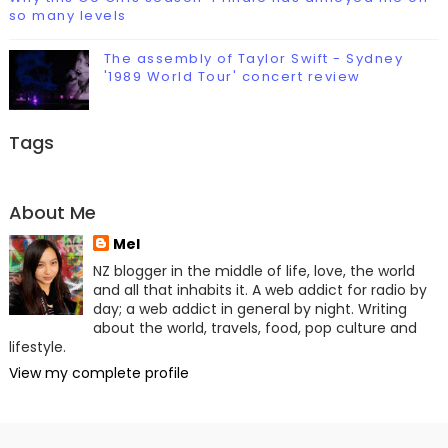
so many levels
The assembly of Taylor Swift - Sydney
'1989 World Tour' concert review
Tags
About Me
Mel
NZ blogger in the middle of life, love, the world
and all that inhabits it. A web addict for radio by
day; a web addict in general by night. Writing
about the world, travels, food, pop culture and
lifestyle.
View my complete profile