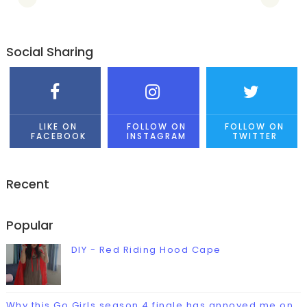
Social Sharing
LIKE ON
FOLLOW ON
FOLLOW ON
FACEBOOK
INSTAGRAM
TWITTER
Recent
Popular
DIY - Red Riding Hood Cape
Why this Go Girls season 4 finale has annoyed me on