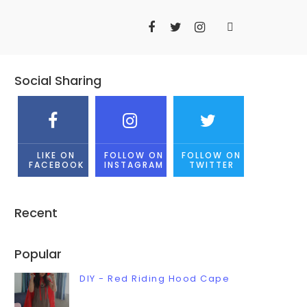
Social Sharing
LIKE ON
FOLLOW ON
FOLLOW ON
FACEBOOK
INSTAGRAM
TWITTER
Recent
Popular
DIY - Red Riding Hood Cape