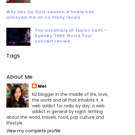
Why this Go Girls season 4 finale has
annoyed me on so many levels
The assembly of Taylor Swift -
Sydney '1989 World Tour'
concert review
Tags
About Me
Mel
NZ blogger in the middle of life, love,
the world and all that inhabits it. A
web addict for radio by day; a web
addict in general by night. Writing
about the world, travels, food, pop culture and
lifestyle.
View my complete profile