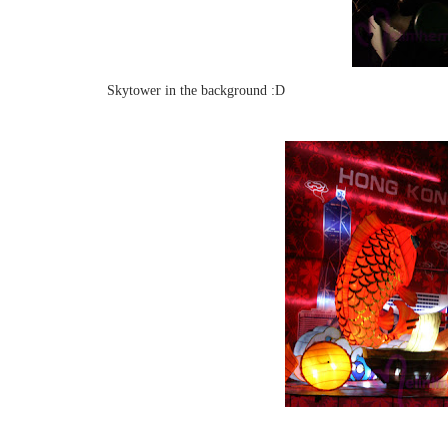
Skytower in the background :D