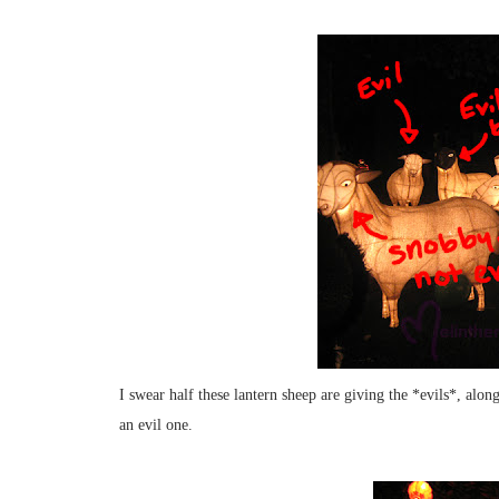
I swear half these lantern sheep are giving the *evils*, al
an evil one.