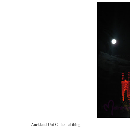
Auckland Uni Cathedral thing...