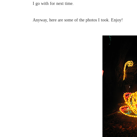
I go with for next time.
Anyway, here are some of the photos I took. Enjoy!