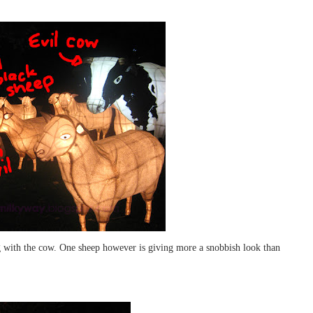
ong with the cow. One sheep however is giving more a snobbish look than