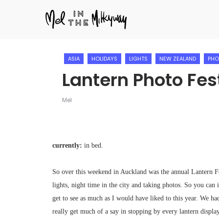
ASIA
HOLIDAYS
LIGHTS
NEW ZEALAND
PHO
Lantern Photo Fes
Mel
currently:
in bed.
So over this weekend in Auckland was the annual Lantern 
lights, night time in the city and taking photos. So you can 
get to see as much as I would have liked to this year. We h
really get much of a say in stopping by every lantern displa