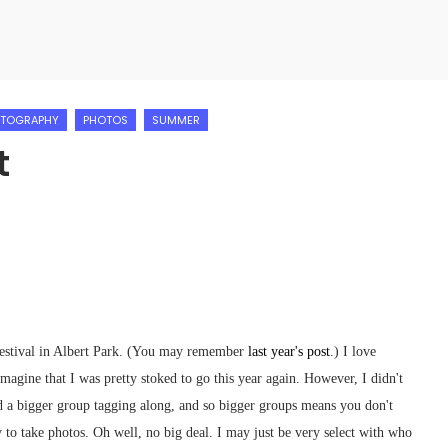
TOGRAPHY
PHOTOS
SUMMER
t
Festival in Albert Park. (You may remember
last year's post
.) I love
imagine that I was pretty stoked to go this year again. However, I didn't
ad a bigger group tagging along, and so bigger groups means you don't
y to take photos. Oh well, no big deal. I may just be very select with who