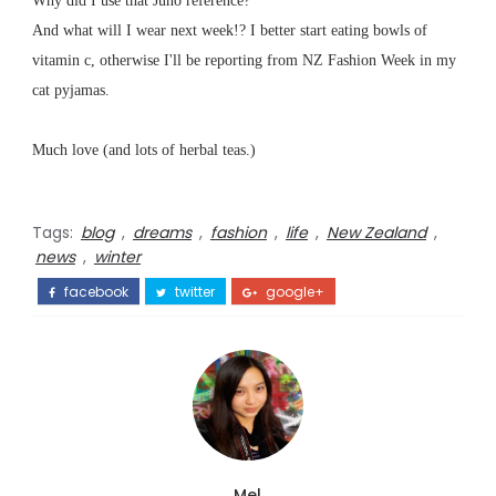
Why did I use that Juno reference?
And what will I wear next week!? I better start eating bowls of
vitamin c, otherwise I'll be reporting from NZ Fashion Week in my
cat pyjamas.
Much love (and lots of herbal teas.)
Tags:
blog
,
dreams
,
fashion
,
life
,
New Zealand
,
news
,
winter
facebook
twitter
google+
Mel