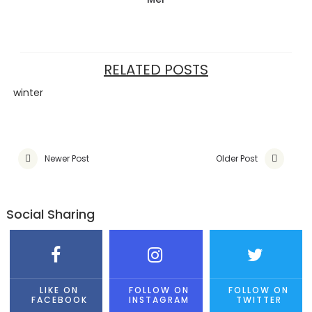
RELATED POSTS
winter
Newer Post
Older Post
Social Sharing
LIKE ON
FOLLOW ON
FOLLOW ON
FACEBOOK
INSTAGRAM
TWITTER