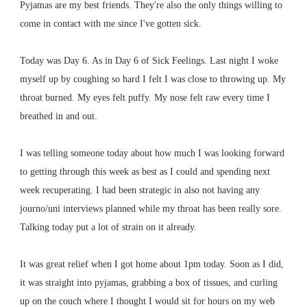
Pyjamas are my best friends. They're also the only things willing to
come in contact with me since I've gotten sick.
Today was Day 6. As in Day 6 of Sick Feelings. Last night I woke
myself up by coughing so hard I felt I was close to throwing up. My
throat burned. My eyes felt puffy. My nose felt raw every time I
breathed in and out.
I was telling someone today about how much I was looking forward
to getting through this week as best as I could and spending next
week recuperating. I had been strategic in also not having any
journo/uni interviews planned while my throat has been really sore.
Talking today put a lot of strain on it already.
It was great relief when I got home about 1pm today. Soon as I did,
it was straight into pyjamas, grabbing a box of tissues, and curling
up on the couch where I thought I would sit for hours on my web