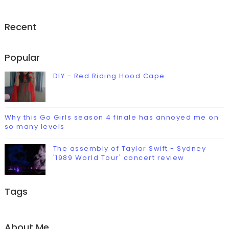
Recent
Popular
DIY - Red Riding Hood Cape
Why this Go Girls season 4 finale has annoyed me on
so many levels
The assembly of Taylor Swift - Sydney
'1989 World Tour' concert review
Tags
About Me