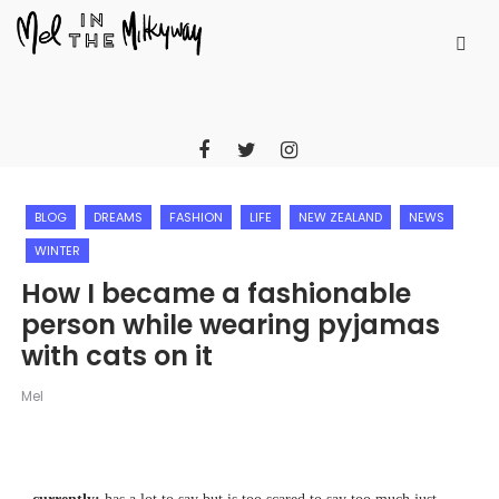
BLOG
DREAMS
FASHION
LIFE
NEW ZEALAND
NEWS
WINTER
How I became a fashionable
person while wearing pyjamas
with cats on it
Mel