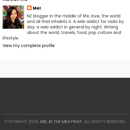
Mel
NZ blogger in the middle of life, love, the world
and all that inhabits it. A web addict for radio by
day; a web addict in general by night. Writing
about the world, travels, food, pop culture and
lifestyle.
View my complete profile
COPYRIGHT 2020,
MEL IN THE MILKYWAY
. ALL RIGHTS RESERVED.