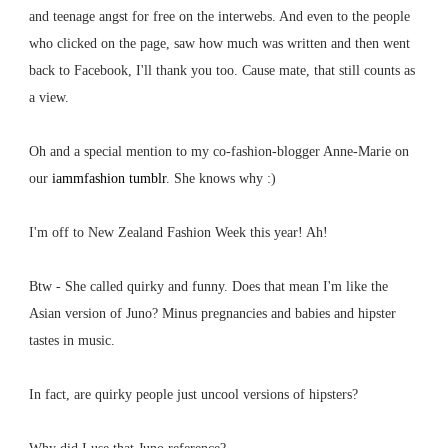
and teenage angst for free on the interwebs. And even to the people
who clicked on the page, saw how much was written and then went
back to Facebook, I'll thank you too. Cause mate, that still counts as
a view.
Oh and a special mention to my co-fashion-blogger Anne-Marie on
our
iammfashion tumblr
. She knows why :)
I'm off to New Zealand Fashion Week this year! Ah!
Btw - She called quirky and funny. Does that mean I'm like the
Asian version of Juno? Minus pregnancies and babies and hipster
tastes in music.
In fact, are quirky people just uncool versions of hipsters?