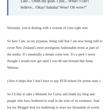
Like... Ohhh my gosh. I just... What? I can't
believe... Okay! hahaha! Wow! Oh wow!"
Seriously, you're dealing with a woman of class right now.
So here I am, in my pyjamas, being told that I am now being told to
cover New Zealand's most prestigious fashionable event as part of
the media. It's essentially a dream come true. It's a perk I never
thought I would ever get until I was 40 and dressed like Anna
Wintour.
(Also it helps that I don't have to pay $150 tickets for prime seats.)
So I'd like to take a Moment for Corny and thank my blog and
people who have bothered to read in the time of its existence. And
for my Blogger host for bothering to store my thousands of words