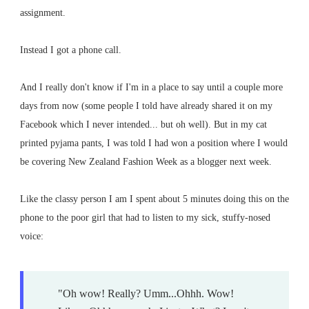
assignment.
Instead I got a phone call.
And I really don't know if I'm in a place to say until a couple more
days from now (some people I told have already shared it on my
Facebook which I never intended... but oh well). But in my cat
printed pyjama pants, I was told I had won a position where I would
be covering New Zealand Fashion Week as a blogger next week.
Like the classy person I am I spent about 5 minutes doing this on the
phone to the poor girl that had to listen to my sick, stuffy-nosed
voice:
"Oh wow! Really? Umm...Ohhh. Wow!