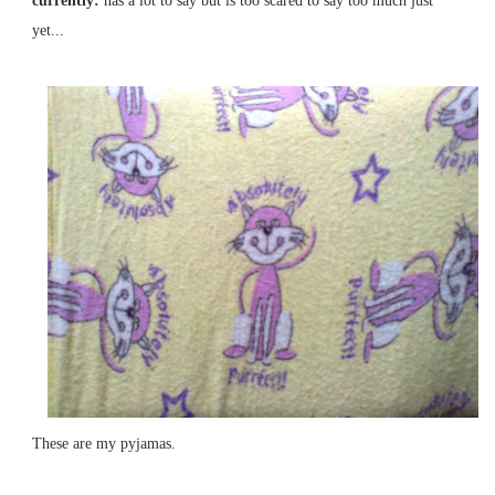
currently:
has a lot to say but is too scared to say too much just
yet...
These are my pyjamas.