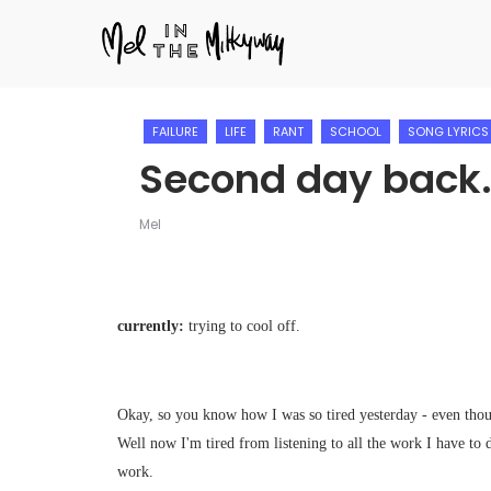
FAILURE
LIFE
RANT
SCHOOL
SONG LYRICS
Second day back
Mel
currently:
trying to cool off.
Okay, so you know how I was so tired yesterday - even thou
Well now I'm tired from listening to all the work I have to 
work.