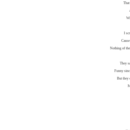
That
Wi
I sc
Cause 
Nothing of the
They s
Funny sinc
But they 
M