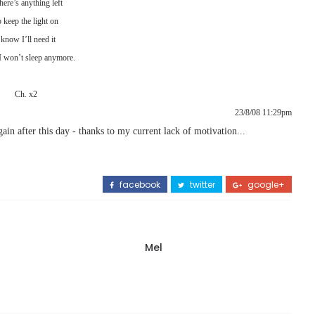
there’s anything left
 keep the light on
 know I’ll need it
 won’t sleep anymore.
Ch. x2
23/8/08 11:29pm
ain after this day - thanks to my current lack of motivation...
facebook
twitter
google+
Mel