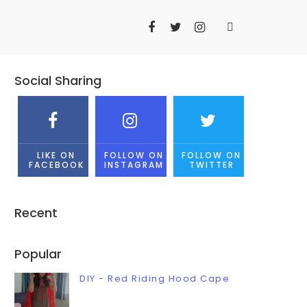
Social Sharing
LIKE ON
FOLLOW ON
FOLLOW ON
FACEBOOK
INSTAGRAM
TWITTER
Recent
Popular
DIY - Red Riding Hood Cape