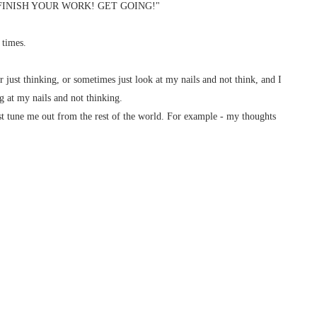
G! FINISH YOUR WORK! GET GOING!"
 times.
ur just thinking, or sometimes just look at my nails and not think, and I
g at my nails and not thinking.
ust tune me out from the rest of the world. For example - my thoughts