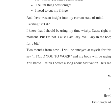
The uni thing was tonight
I need to cut my fringe.
And there was an insight into my current state of mind.
Exciting isn't it?
I know that I should be using my time wisely. Cause right no
moment. But I'm not. Cause I am lazy. Well lazy in the body
for a bit."
Two months from now - I will be annoyed at myself for thi
say "I TOLD YOU TO WORK" and my body will be saying "
You know, I think I wrote a song about Motivation...lets see 
Mo
Al
How I
Those people who