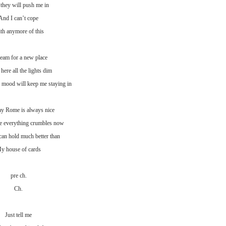
 they will push me in
And I can’t cope
th anymore of this
ream for a new place
here all the lights dim
 mood will keep me staying in
ay Rome is always nice
e everything crumbles now
can hold much better than
y house of cards
pre ch.
Ch.
Just tell me