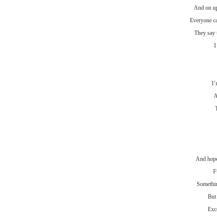
And on up
Everyone ca
They say 
I
I’
A
And hope 
F
Somethin
But
Exce