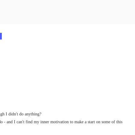
.
gh I didn't do anything?
do - and I can't find my inner motivation to make a start on some of this