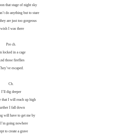
on that stage of night sky
n’t do anything but to stare
they are just too gorgeous
 wish I was there
Pre ch.
m locked in a cage
nd those fireflies
They’ve escaped.
Ch.
I’ll dig deeper
that I will reach up high
urther I fall down
g will have to get me by
 I’m going nowhere
pt to create a grave