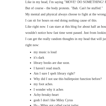
Like in my head, I'm saying "MOVE! DO SOMETHIN
But of course - the body protests. "Bah. Can't be stuffed."
My mental and physical always choose to fight at the wrong
I can sit for hours on end doing nothing cause of this.
Like right now. I can stare at this blog for about half an ho
wouldn't notice how fast time went passed. Just from lookin
I can get the really random thoughts in my head that will j
right now:
my music is loud
it's dark
library books are due soon.
I haven't read much.
Am I sure I spelt library right?
Why did I not use this bulletpoint function before?
my foot aches.
I wonder why it aches
Achy-breaky-heart
gosh I don't like Miley Cyrus
Ha - Miley got called racist today.