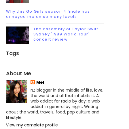
Why this Go Girls season 4 finale has
annoyed me on so many levels
The assembly of Taylor Swift -
Sydney '1989 World Tour'
concert review
Tags
About Me
Mel
NZ blogger in the middle of life, love,
the world and all that inhabits it. A
web addict for radio by day; a web
addict in general by night. Writing
about the world, travels, food, pop culture and
lifestyle.
View my complete profile