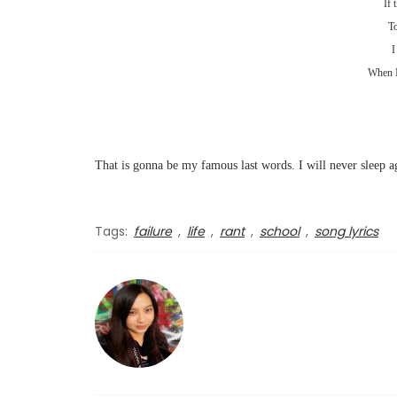
If 
To
I
When I
That is gonna be my famous last words. I will never sleep ag
Tags:
failure
,
life
,
rant
,
school
,
song lyrics