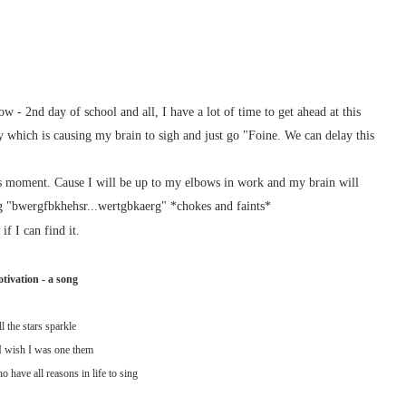
w - 2nd day of school and all, I have a lot of time to get ahead at this
 which is causing my brain to sigh and just go "Foine. We can delay this
s moment. Cause I will be up to my elbows in work and my brain will
bwergfbkhehsr...wertgbkaerg" *chokes and faints*
if I can find it.
tivation - a song
l the stars sparkle
 wish I was one them
 have all reasons in life to sing