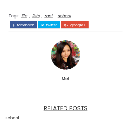
Tags:
life
,
lists
,
rant
,
school
facebook
twitter
google+
Mel
RELATED POSTS
school