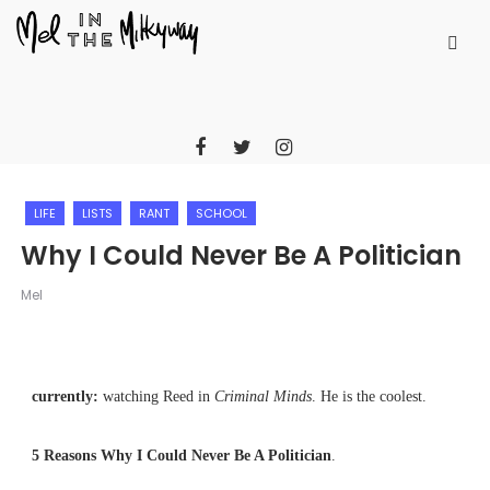
LIFE
LISTS
RANT
SCHOOL
Why I Could Never Be A Politician
Mel
currently:
watching Reed in
Criminal Minds
. He is the coolest.
5 Reasons Why I Could Never Be A Politician
.