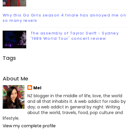
Why this Go Girls season 4 finale has annoyed me on
so many levels
The assembly of Taylor Swift - Sydney
'1989 World Tour' concert review
Tags
About Me
Mel
NZ blogger in the middle of life, love, the world
and all that inhabits it. A web addict for radio by
day; a web addict in general by night. Writing
about the world, travels, food, pop culture and
lifestyle.
View my complete profile