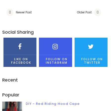
Newer Post
Older Post
Social Sharing
LIKE ON
FOLLOW ON
FOLLOW ON
FACEBOOK
INSTAGRAM
TWITTER
Recent
Popular
DIY - Red Riding Hood Cape