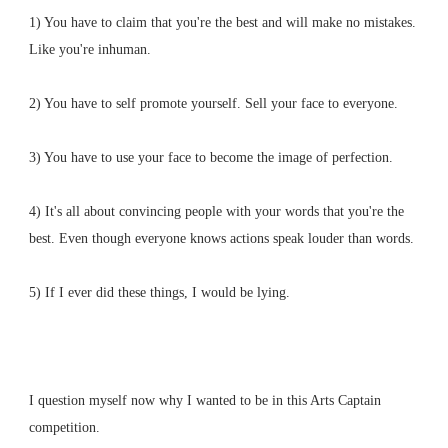
1) You have to claim that you're the best and will make no mistakes.
Like you're inhuman.
2) You have to self promote yourself. Sell your face to everyone.
3) You have to use your face to become the image of perfection.
4) It's all about convincing people with your words that you're the
best. Even though everyone knows actions speak louder than words.
5) If I ever did these things, I would be lying.
I question myself now why I wanted to be in this Arts Captain
competition.