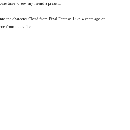
some time to sew my friend a present.
nto the character Cloud from Final Fantasy. Like 4 years ago or
one from this video.