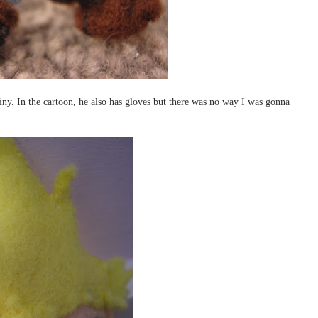
tiny. In the cartoon, he also has gloves but there was no way I was gonna