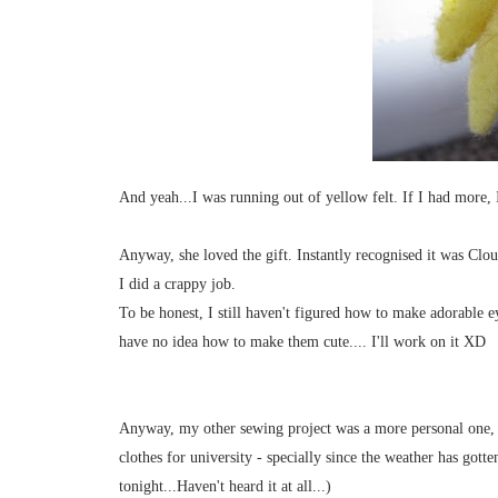
And yeah...I was running out of yellow felt. If I had more,
Anyway, she loved the gift. Instantly recognised it was Clou
I did a crappy job.
To be honest, I still haven't figured how to make adorable ey
have no idea how to make them cute.... I'll work on it XD
Anyway, my other sewing project was a more personal one, 
clothes for university - specially since the weather has gott
tonight...Haven't heard it at all...)