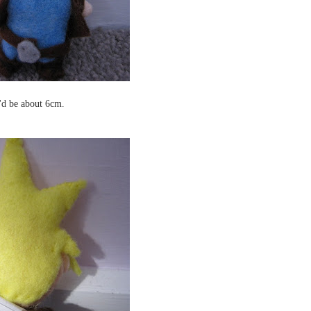
e'd be about 6cm.