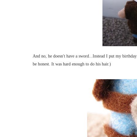
And no, he doesn't have a sword...Instead I put my birthday 
be honest. It was hard enough to do his hair.)