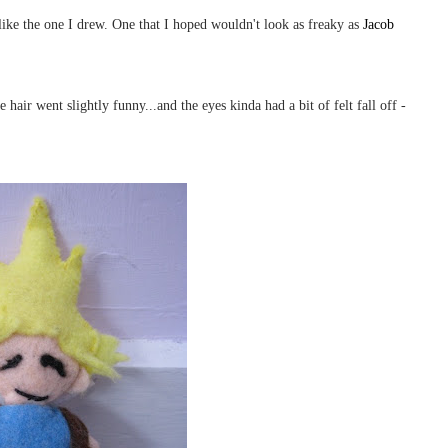
 like the one I drew. One that I hoped wouldn't look as freaky as
Jacob
hair went slightly funny...and the eyes kinda had a bit of felt fall off -