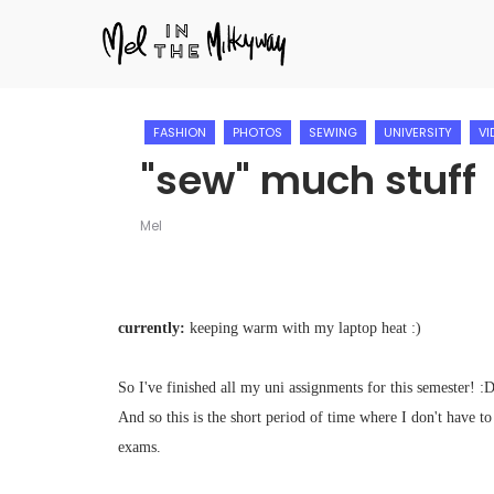
FASHION
PHOTOS
SEWING
UNIVERSITY
VI
"sew" much stuff
Mel
currently:
keeping warm with my laptop heat :)
So I've finished all my uni assignments for this semester! :
And so this is the short period of time where I don't have to
exams.