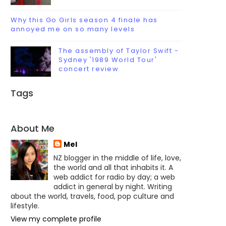
Why this Go Girls season 4 finale has
annoyed me on so many levels
The assembly of Taylor Swift -
Sydney '1989 World Tour'
concert review
Tags
About Me
Mel
NZ blogger in the middle of life, love,
the world and all that inhabits it. A
web addict for radio by day; a web
addict in general by night. Writing
about the world, travels, food, pop culture and
lifestyle.
View my complete profile