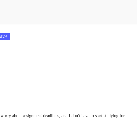
DEOS
D
 worry about assignment deadlines, and I don't have to start studying for