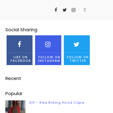
Social Sharing
LIKE ON
FOLLOW ON
FOLLOW ON
FACEBOOK
INSTAGRAM
TWITTER
Recent
Popular
DIY - Red Riding Hood Cape