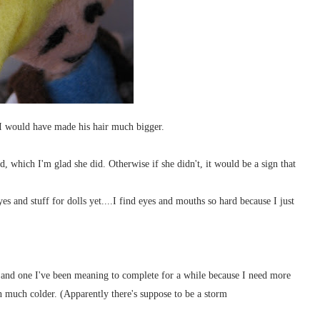
 I would have made his hair much bigger.
d, which I'm glad she did. Otherwise if she didn't, it would be a sign that
es and stuff for dolls yet....I find eyes and mouths so hard because I just
and one I've been meaning to complete for a while because I need more
en much colder. (Apparently there's suppose to be a storm