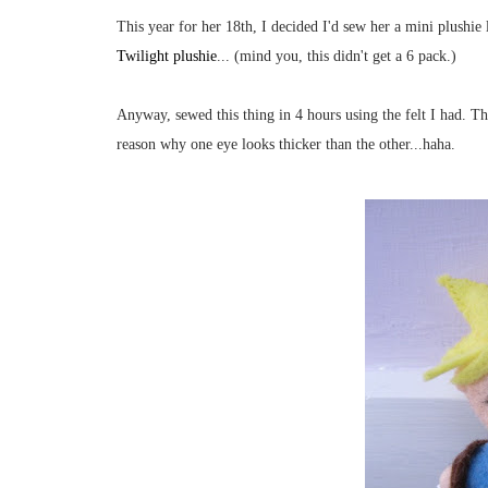
This year for her 18th, I decided I'd sew her a mini plushie
Twilight plushie
... (mind you, this didn't get a 6 pack.)
Anyway, sewed this thing in 4 hours using the felt I had. The 
reason why one eye looks thicker than the other...haha.