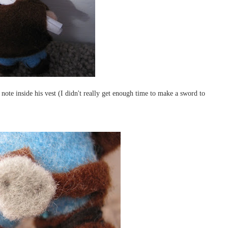
note inside his vest (I didn't really get enough time to make a sword to