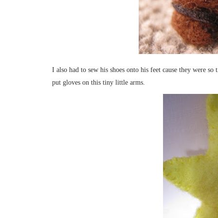
I also had to sew his shoes onto his feet cause they were so 
put gloves on this tiny little arms.