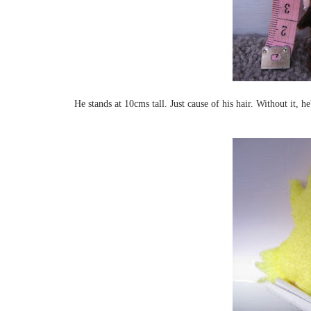
He stands at 10cms tall. Just cause of his hair. Without it, h