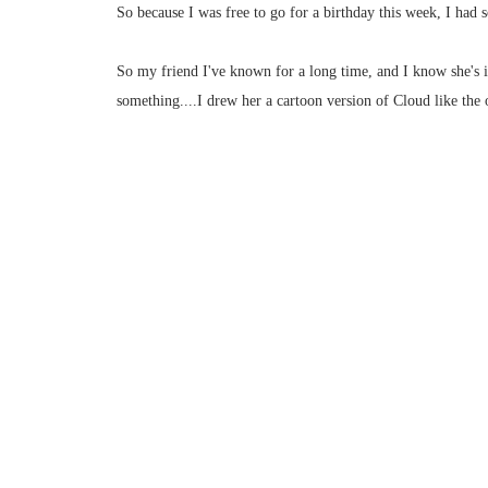
So because I was free to go for a birthday this week, I had 
So my friend I've known for a long time, and I know she's i
something....I drew her a cartoon version of Cloud like the 