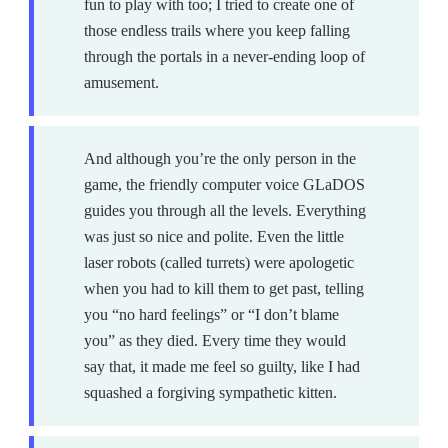
fun to play with too; I tried to create one of
those endless trails where you keep falling
through the portals in a never-ending loop of
amusement.
And although you’re the only person in the
game, the friendly computer voice GLaDOS
guides you through all the levels. Everything
was just so nice and polite. Even the little
laser robots (called turrets) were apologetic
when you had to kill them to get past, telling
you “no hard feelings” or “I don’t blame
you” as they died. Every time they would
say that, it made me feel so guilty, like I had
squashed a forgiving sympathetic kitten.