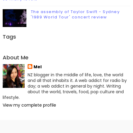
The assembly of Taylor Swift - Sydney
'1989 World Tour' concert review
Tags
About Me
Mel
NZ blogger in the middle of life, love, the world
and all that inhabits it. A web addict for radio by
day; a web addict in general by night. Writing
about the world, travels, food, pop culture and
lifestyle.
View my complete profile