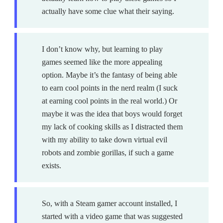
actually have some clue what their saying.
I don’t know why, but learning to play
games seemed like the more appealing
option. Maybe it’s the fantasy of being able
to earn cool points in the nerd realm (I suck
at earning cool points in the real world.) Or
maybe it was the idea that boys would forget
my lack of cooking skills as I distracted them
with my ability to take down virtual evil
robots and zombie gorillas, if such a game
exists.
So, with a Steam gamer account installed, I
started with a video game that was suggested