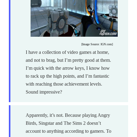
[Image Source: IGN.com]
I have a collection of video games at home,
and not to brag, but I’m pretty good at them.
I’m quick with the arrow keys, I know how
to rack up the high points, and I’m fantastic
with reaching those achievement levels.
Sound impressive?
Apparently, it’s not. Because playing Angry
Birds, Singstar and The Sims 2 doesn’t
account to anything according to gamers. To