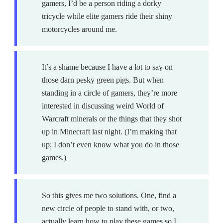
gamers, I’d be a person riding a dorky
tricycle while elite gamers ride their shiny
motorcycles around me.
It’s a shame because I have a lot to say on
those darn pesky green pigs. But when
standing in a circle of gamers, they’re more
interested in discussing weird World of
Warcraft minerals or the things that they shot
up in Minecraft last night. (I’m making that
up; I don’t even know what you do in those
games.)
So this gives me two solutions. One, find a
new circle of people to stand with, or two,
actually learn how to play these games so I