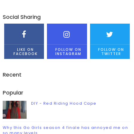
Social Sharing
LIKE ON
FOLLOW ON
FOLLOW ON
FACEBOOK
INSTAGRAM
TWITTER
Recent
Popular
DIY - Red Riding Hood Cape
Why this Go Girls season 4 finale has annoyed me on
so many levels