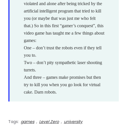
violated and alone after being tricked by the
artificial intelligent program that tried to kill
you (or maybe that was just me who felt
that.) So in this first “gamer’s conquest”, this
video game has taught me a few things about
games:
One – don’t trust the robots even if they tell
you to.
Two – don’t pity sympathetic laser shooting
turrets.
And three – games make promises but then
try to kill you when you go look for virtual
cake. Darn robots.
Tags:
games
,
Level Zero
,
university