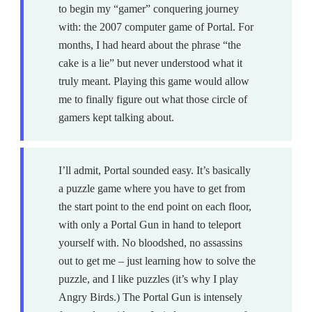
to begin my “gamer” conquering journey
with: the 2007 computer game of Portal. For
months, I had heard about the phrase “the
cake is a lie” but never understood what it
truly meant. Playing this game would allow
me to finally figure out what those circle of
gamers kept talking about.
I’ll admit, Portal sounded easy. It’s basically
a puzzle game where you have to get from
the start point to the end point on each floor,
with only a Portal Gun in hand to teleport
yourself with. No bloodshed, no assassins
out to get me – just learning how to solve the
puzzle, and I like puzzles (it’s why I play
Angry Birds.) The Portal Gun is intensely