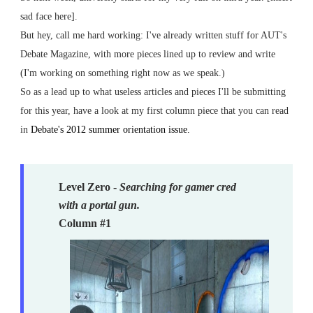
sad face here].
But hey, call me hard working: I've already written stuff for AUT's
Debate Magazine, with more pieces lined up to review and write
(I'm working on something right now as we speak.)
So as a lead up to what useless articles and pieces I'll be submitting
for this year, have a look at my first column piece that you can read
in
Debate's 2012 summer orientation issue.
Level Zero -
Searching for gamer cred
with a portal gun.
Column #1