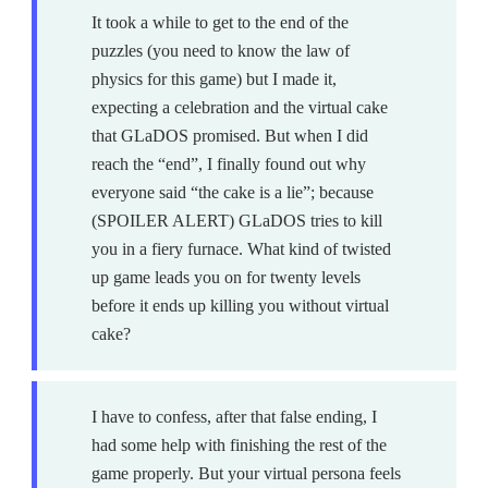
It took a while to get to the end of the
puzzles (you need to know the law of
physics for this game) but I made it,
expecting a celebration and the virtual cake
that GLaDOS promised. But when I did
reach the “end”, I finally found out why
everyone said “the cake is a lie”; because
(SPOILER ALERT) GLaDOS tries to kill
you in a fiery furnace. What kind of twisted
up game leads you on for twenty levels
before it ends up killing you without virtual
cake?
I have to confess, after that false ending, I
had some help with finishing the rest of the
game properly. But your virtual persona feels