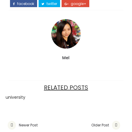
facebook
twitter
google+
Mel
RELATED POSTS
university
Newer Post
Older Post