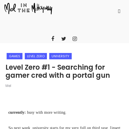
GAMES
LEVEL ZERO
UNIVERSITY
Level Zero #1 - Searching for
gamer cred with a portal gun
Mel
currently:
busy with more writing.
So next week, university starts for my very full on third year. [insert