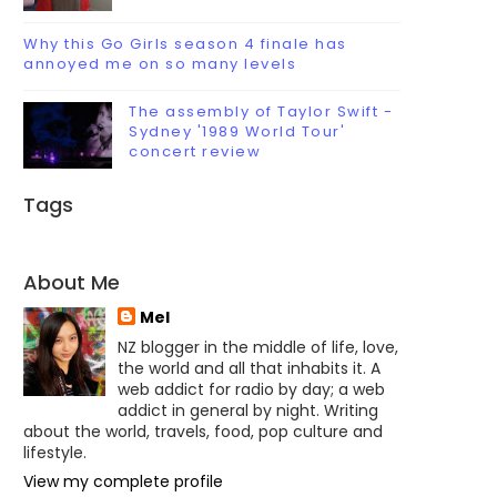
Why this Go Girls season 4 finale has
annoyed me on so many levels
The assembly of Taylor Swift -
Sydney '1989 World Tour'
concert review
Tags
About Me
Mel
NZ blogger in the middle of life, love,
the world and all that inhabits it. A
web addict for radio by day; a web
addict in general by night. Writing
about the world, travels, food, pop culture and
lifestyle.
View my complete profile