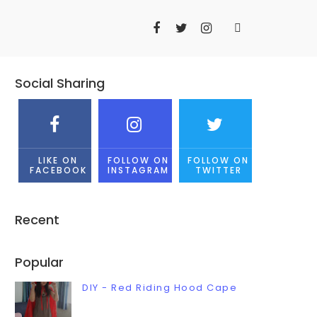
Social Sharing
LIKE ON
FOLLOW ON
FOLLOW ON
FACEBOOK
INSTAGRAM
TWITTER
Recent
Popular
DIY - Red Riding Hood Cape