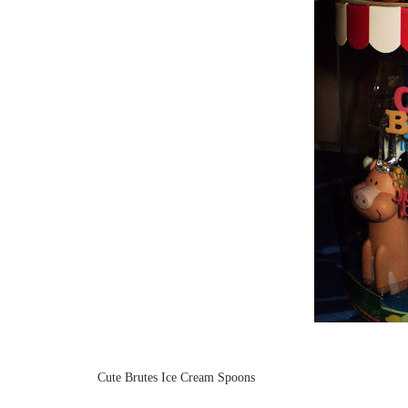
Cute Brutes Ice Cream Spoons