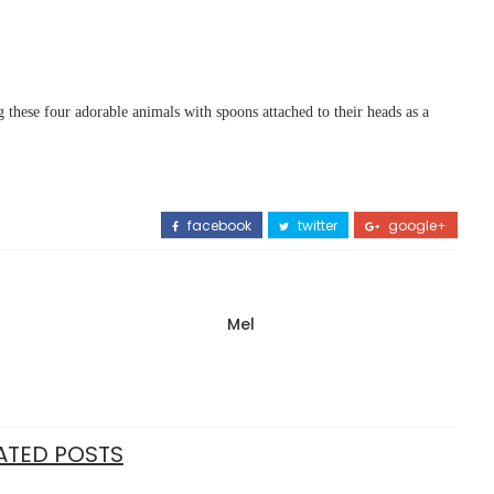
 these four adorable animals with spoons attached to their heads as a
facebook
twitter
google+
Mel
ATED POSTS