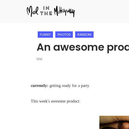
FUNNY
PHOTOS
RANDOM
An awesome pro
Mel
currently:
getting ready for a party.
This week's awesome product: