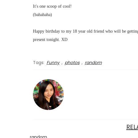
It's one scoop of cool!
(bahahaha)
Happy birthday to my 18 year old friend who will be getting
present tonight. XD
Tags:
Funny
,
photos
,
random
REL
random