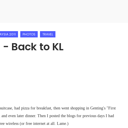
AYSIA 2011
PHOTOS
TRAVEL
 - Back to KL
uitcase, had pizza for breakfast, then went shopping in Genting's "First
and even later dinner. Then I posted the blogs for previous days I had
ee wireless (or free internet at all. Lame.)