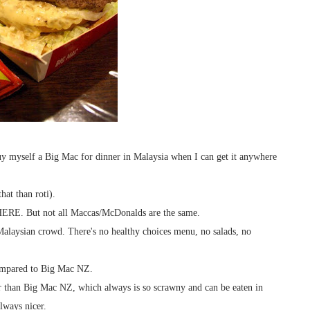
uy myself a Big Mac for dinner in Malaysia when I can get it anywhere
hat than roti).
RE. But not all Maccas/McDonalds are the same.
 Malaysian crowd. There's no healthy choices menu, no salads, no
compared to Big Mac NZ.
r than Big Mac NZ, which always is so scrawny and can be eaten in
lways nicer.