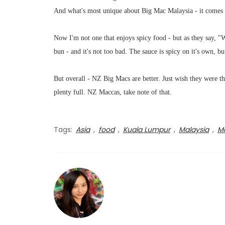
And what's most unique about Big Mac Malaysia - it comes w
Now I'm not one that enjoys spicy food - but as they say, 
bun - and it's not too bad. The sauce is spicy on it's own, but
But overall - NZ Big Macs are better. Just wish they were th
plenty full. NZ Maccas, take note of that.
Tags:
Asia
,
food
,
Kuala Lumpur
,
Malaysia
,
Ma