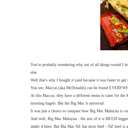
You're probably wondering why out of all things would I b
else.
Well that's why I bought it (and because it was faster to get t
You see, Maccas (aka McDonalds) can be found EVERYWHE
At this Maccas, they have a different menu to cater for the
morning bagels. But the Big Mac is universal.
It was just a choice to compare how Big Mac Malaysia is 
And well, Big Mac Malaysia - the size of it is MUCH bigge
under 4 bites. But Big Mac NZ has nicer beef - NZ beef is a