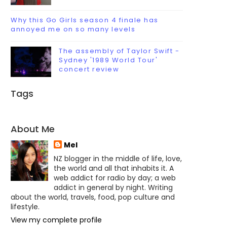
Why this Go Girls season 4 finale has
annoyed me on so many levels
The assembly of Taylor Swift -
Sydney '1989 World Tour'
concert review
Tags
About Me
Mel
NZ blogger in the middle of life, love,
the world and all that inhabits it. A
web addict for radio by day; a web
addict in general by night. Writing
about the world, travels, food, pop culture and
lifestyle.
View my complete profile