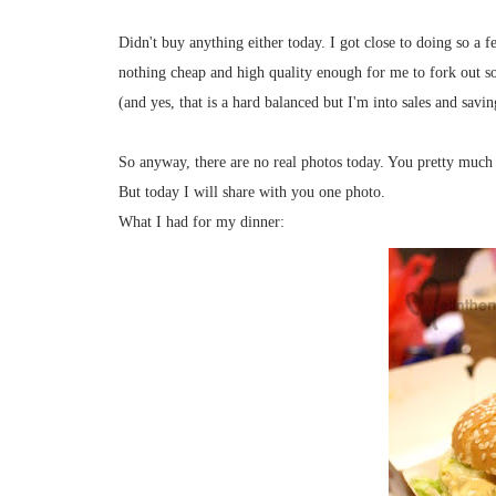
Didn't buy anything either today. I got close to doing so a 
nothing cheap and high quality enough for me to fork out s
(and yes, that is a hard balanced but I'm into sales and savin
So anyway, there are no real photos today. You pretty much 
But today I will share with you one photo.
What I had for my dinner: