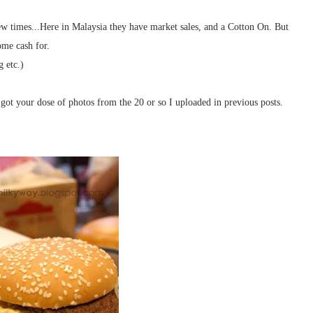
few times...Here in Malaysia they have market sales, and a Cotton On. But
ome cash for.
g etc.)
got your dose of photos from the 20 or so I uploaded in previous posts.