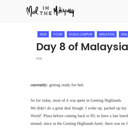
ASIA
FOOD
KUALA LUMPUR
MALAYSIA
MAL
Day 8 of Malaysia
Mel
currently:
getting ready for bed.
So for today, most of it was spent in Genting Highlands.
We didn't do a great deal though. I woke up, packed up my s
World" Plaza before coming back to KL to have a late lunch 
missed, since in the Genting Highlands hotel, there was no fr