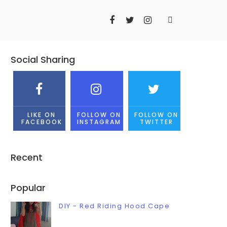
Social Sharing
LIKE ON
FOLLOW ON
FOLLOW ON
FACEBOOK
INSTAGRAM
TWITTER
Recent
Popular
DIY - Red Riding Hood Cape