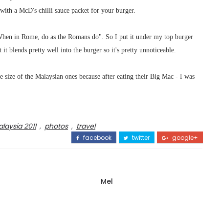
ith a McD's chilli sauce packet for your burger.
"When in Rome, do as the Romans do". So I put it under my top burger
 it blends pretty well into the burger so it's pretty unnoticeable.
e size of the Malaysian ones because after eating their Big Mac - I was
laysia 2011
,
photos
,
travel
facebook
twitter
google+
Mel